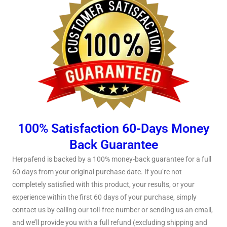
100% Satisfaction 60-Days Money
Back Guarantee
Herpafend is backed by a 100% money-back guarantee for a full
60 days from your original purchase date. If you’re not
completely satisfied with this product, your results, or your
experience within the first 60 days of your purchase, simply
contact us by calling our toll-free number or sending us an email,
and we’ll provide you with a full refund (excluding shipping and