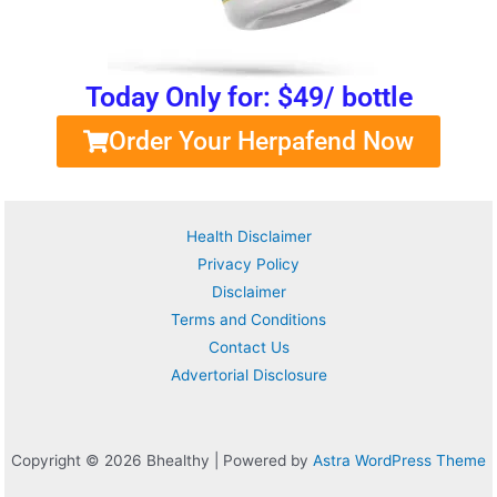
Today Only for: $49/ bottle
Order Your Herpafend Now
Health Disclaimer
Privacy Policy
Disclaimer
Terms and Conditions
Contact Us
Advertorial Disclosure
Copyright © 2026 Bhealthy | Powered by
Astra WordPress Theme