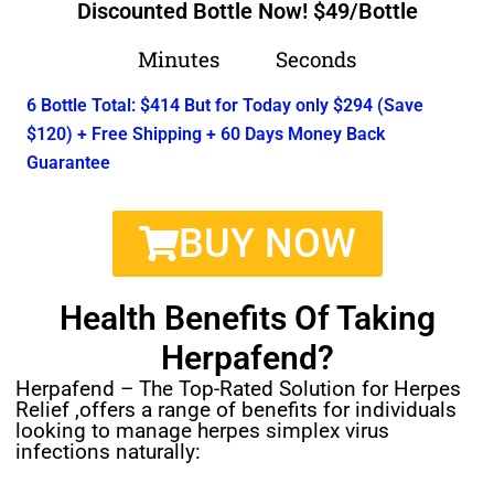
Discounted Bottle Now! $49/Bottle
Minutes
Seconds
6 Bottle Total: $414 But for Today only $294 (Save
$120) + Free Shipping + 60 Days Money Back
Guarantee
BUY NOW
Health Benefits Of Taking
Herpafend?
Herpafend – The Top-Rated Solution for Herpes
Relief ,offers a range of benefits for individuals
looking to manage herpes simplex virus
infections naturally: