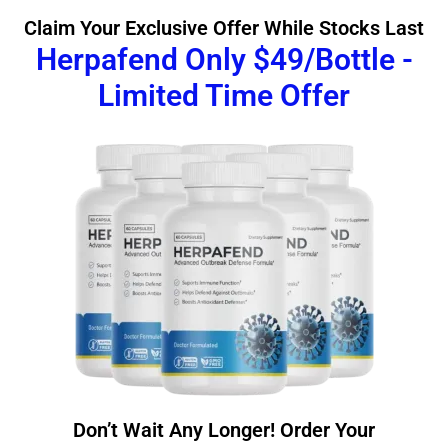
Claim Your Exclusive Offer While Stocks Last
Herpafend Only $49/Bottle -
Limited Time Offer
Don’t Wait Any Longer! Order Your