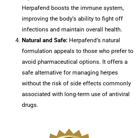
Herpafend boosts the immune system,
improving the body’s ability to fight off
infections and maintain overall health.
Natural and Safe:
Herpafend’s natural
formulation appeals to those who prefer to
avoid pharmaceutical options. It offers a
safe alternative for managing herpes
without the risk of side effects commonly
associated with long-term use of antiviral
drugs.