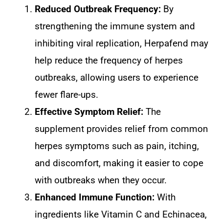
Reduced Outbreak Frequency:
By
strengthening the immune system and
inhibiting viral replication, Herpafend may
help reduce the frequency of herpes
outbreaks, allowing users to experience
fewer flare-ups.
Effective Symptom Relief:
The
supplement provides relief from common
herpes symptoms such as pain, itching,
and discomfort, making it easier to cope
with outbreaks when they occur.
Enhanced Immune Function:
With
ingredients like Vitamin C and Echinacea,