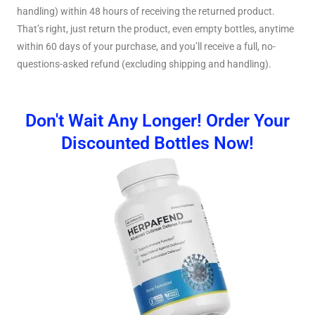
handling) within 48 hours of receiving the returned product.
That’s right, just return the product, even empty bottles, anytime
within 60 days of your purchase, and you’ll receive a full, no-
questions-asked refund (excluding shipping and handling).
Don't Wait Any Longer! Order Your
Discounted Bottles Now!