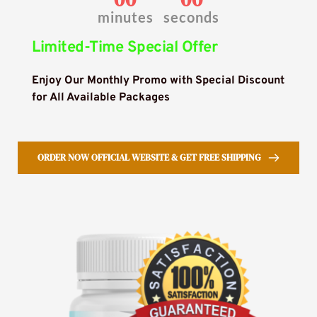
minutes
seconds
Limited-Time Special Offer
Enjoy Our Monthly Promo with Special Discount 
for All Available Packages
ORDER NOW OFFICIAL WEBSITE & GET FREE SHIPPING