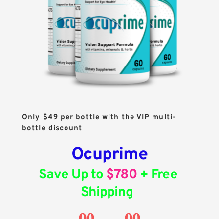
Only $49 per bottle with the VIP multi-
bottle discount
Ocuprime
Save Up to 
$780
 + Free 
Shipping
00
00