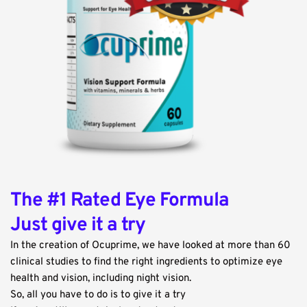
The #1 Rated Eye Formula
Just give it a try
In the creation of Ocuprime, we have looked at more than 60 
clinical studies to find the right ingredients to optimize eye 
health and vision, including night vision.
So, all you have to do is to give it a try