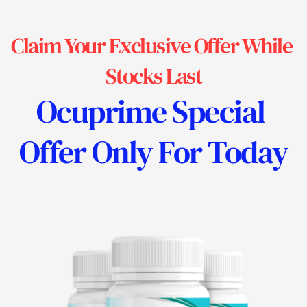
Claim Your Exclusive Offer While 
Stocks Last
Ocuprime 
Special 
Offer Only For Today